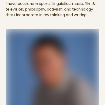
I have passions in sports, linguistics, music, film &
television, philosophy, activism, and technology
that I incorporate in my thinking and writing.