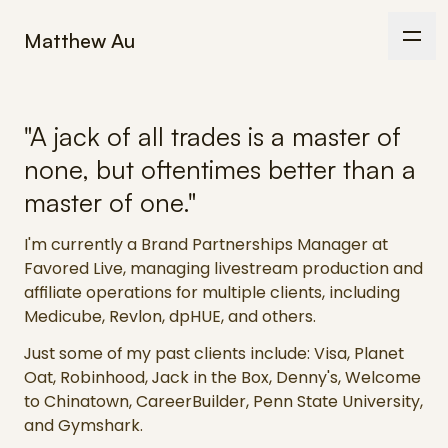
Matthew Au
"A jack of all trades is a master of
none, but oftentimes better than a
master of one."
I'm currently a Brand Partnerships Manager at
Favored Live, managing livestream production and
affiliate operations for multiple clients, including
Medicube, Revlon, dpHUE, and others.
Just some of my past clients include: Visa, Planet
Oat, Robinhood, Jack in the Box, Denny's, Welcome
to Chinatown, CareerBuilder, Penn State University,
and Gymshark.